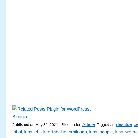
Article
destitue
d
Published on May 31, 2021 · Filed under:
; Tagged as:
,
tribal
tribal children
tribal in tamilnadu
tribal people
tribal wom
,
,
,
,