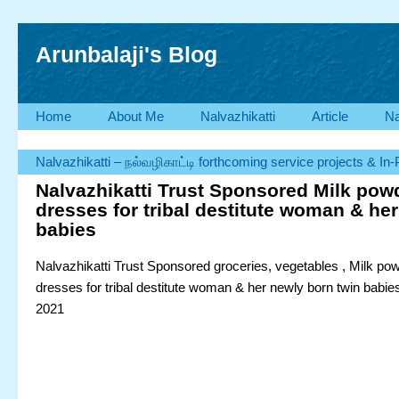
Arunbalaji's Blog
Home
About Me
Nalvazhikatti
Article
Na
Nalvazhikatti – நல்வழிகாட்டி forthcoming service projects & In
Nalvazhikatti Trust Sponsored Milk pow
dresses for tribal destitute woman & her
babies
Nalvazhikatti Trust Sponsored groceries, vegetables , Milk po
dresses for tribal destitute woman & her newly born twin babi
2021