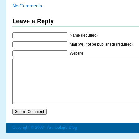
No Comments
Leave a Reply
Name (required)
Mail (will not be published) (required)
Website
Copyright © 2008 ·
Arunbalaji's Blog