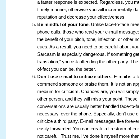
a faster response is expected. Regardless, you mu
timely manner, otherwise you will incrementally 
reputation and decrease your effectiveness.
Be mindful of your tone.
Unlike face-to-face mee
phone calls, those who read your e-mail messages
the benefit of your pitch, tone, inflection, or other 
cues. As a result, you need to be careful about you
Sarcasm is especially dangerous. If something gets
translation,” you risk offending the other party. Th
of-fact you can be, the better.
Don’t use e-mail to criticize others.
E-mail is a t
commend someone or praise them. It is not an app
medium for criticism. Chances are, you will simply
other person, and they will miss your point. These 
conversations are usually better handled face-to-fac
necessary, over the phone. Especially, don’t use e
criticize a third party. E-mail messages live foreve
easily forwarded. You can create a firestorm of conf
not careful. Trust me, I’ve done it myself more tha