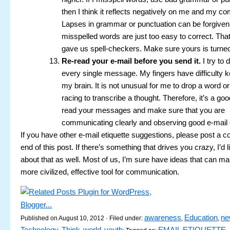
then I think it reflects negatively on me and my c
Lapses in grammar or punctuation can be forgiven
misspelled words are just too easy to correct. Th
gave us spell-checkers. Make sure yours is turne
Re-read your e-mail before you send it.
I try to 
every single message. My fingers have difficulty k
my brain. It is not unusual for me to drop a word o
racing to transcribe a thought. Therefore, it’s a goo
read your messages and make sure that you are
communicating clearly and observing good e-mail e
If you have other e-mail etiquette suggestions, please post a 
end of this post. If there’s something that drives you crazy, I’d l
about that as well. Most of us, I’m sure have ideas that can ma
more civilized, effective tool for communication.
awareness
Education
ne
Published on August 10, 2012 · Filed under:
,
,
Technology
Think
world
youth
EMAIL ETIQUETTE