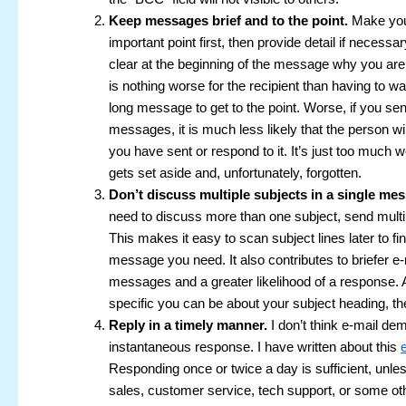
Keep messages brief and to the point.
Make you
important point first, then provide detail if necessa
clear at the beginning of the message why you are 
is nothing worse for the recipient than having to w
long message to get to the point. Worse, if you se
messages, it is much less likely that the person wi
you have sent or respond to it. It’s just too much wo
gets set aside and, unfortunately, forgotten.
Don’t discuss multiple subjects in a single me
need to discuss more than one subject, send multi
This makes it easy to scan subject lines later to fi
message you need. It also contributes to briefer e-
messages and a greater likelihood of a response. 
specific you can be about your subject heading, the
Reply in a timely manner.
I don’t think e-mail d
instantaneous response. I have written about this
Responding once or twice a day is sufficient, unles
sales, customer service, tech support, or some oth