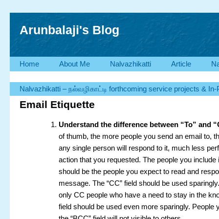
Arunbalaji's Blog
Home
About Me
Nalvazhikatti
Article
Na
Nalvazhikatti – நல்வழிகாட்டி forthcoming service projects & In
Email Etiquette
Understand the difference between “To” and 
of thumb, the more people you send an email to, the
any single person will respond to it, much less pe
action that you requested. The people you include in
should be the people you expect to read and respo
message. The “CC” field should be used sparingly
only CC people who have a need to stay in the k
field should be used even more sparingly. People y
the “BCC” field will not visible to others.