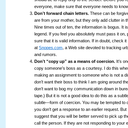
everyone, make sure that everyone needs to know
Don’t forward chain letters.
These can be forgiv
are from your mother, but they only add clutter in 
Nine times out of ten, the information is bogus. It i
legend. If you feel you absolutely must pass it on
sure that it is valid information. If in doubt, check it
at
Snopes.com
, a Web site devoted to tracking u
and rumors.
Don’t “copy up” as a means of coercion.
It’s on
copy someone’s boss as a courtesy. I do this whe
making an assignment to someone who is not a dire
don’t want their boss to think I am going around the
don’t want to bog my communication down in burea
tape.) But it is not a good idea to do this as a sub
subtle—form of coercion. You may be tempted to 
you don’t get a response to an earlier request. But
suggest that you will be better served to pick up t
call the person. If they are not responding to your e