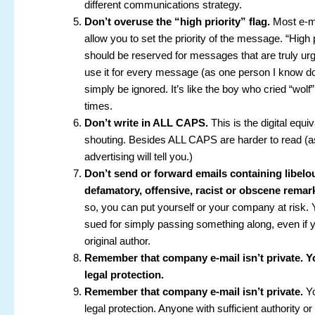
different communications strategy.
Don’t overuse the “high priority” flag.
Most e-m
allow you to set the priority of the message. “High p
should be reserved for messages that are truly urg
use it for every message (as one person I know do
simply be ignored. It’s like the boy who cried “wol
times.
Don’t write in ALL CAPS.
This is the digital equiv
shouting. Besides ALL CAPS are harder to read (a
advertising will tell you.)
Don’t send or forward emails containing libelo
defamatory, offensive, racist or obscene remar
so, you can put yourself or your company at risk.
sued for simply passing something along, even if y
original author.
Remember that company e-mail isn’t private. 
legal protection.
Remember that company e-mail isn’t private.
Yo
legal protection. Anyone with sufficient authority 