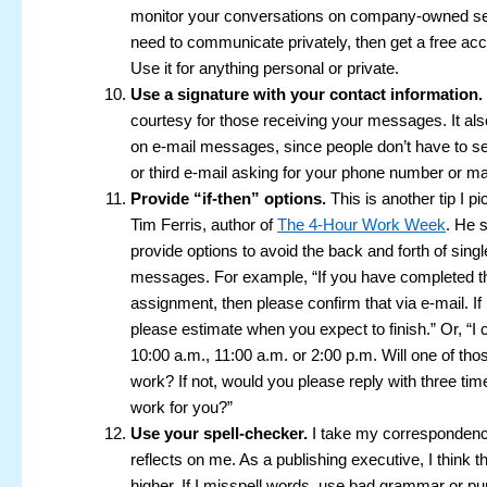
monitor your conversations on company-owned ser
need to communicate privately, then get a free ac
Use it for anything personal or private.
Use a signature with your contact information.
courtesy for those receiving your messages. It al
on e-mail messages, since people don’t have to s
or third e-mail asking for your phone number or ma
Provide “if-then” options.
This is another tip I p
Tim Ferris, author of
The 4-Hour Work Week
. He 
provide options to avoid the back and forth of singl
messages. For example, “If you have completed t
assignment, then please confirm that via e-mail. If 
please estimate when you expect to finish.” Or, “I
10:00 a.m., 11:00 a.m. or 2:00 p.m. Will one of tho
work? If not, would you please reply with three tim
work for you?”
Use your spell-checker.
I take my correspondence
reflects on me. As a publishing executive, I think t
higher. If I misspell words, use bad grammar or pu