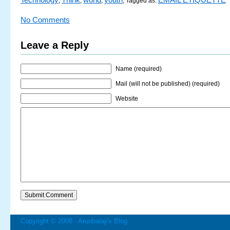
,
,
,
; Tagged as:
No Comments
Leave a Reply
Name (required)
Mail (will not be published) (required)
Website
Copyright © 2008 ·
Arunbalaji's Blog