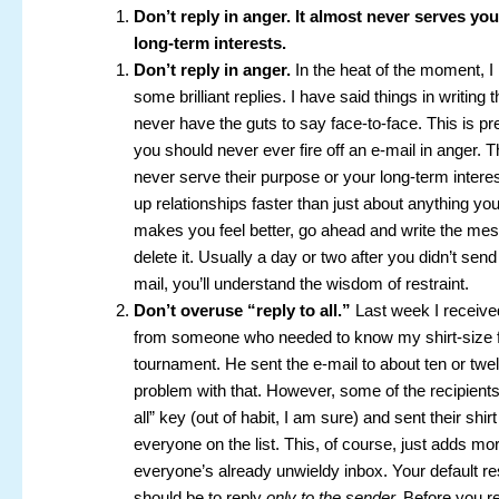
Don’t reply in anger. It almost never serves yo
long-term interests.
Don’t reply in anger.
In the heat of the moment, I
some brilliant replies. I have said things in writing 
never have the guts to say face-to-face. This is p
you should never ever fire off an e-mail in anger. 
never serve their purpose or your long-term intere
up relationships faster than just about anything you 
makes you feel better, go ahead and write the me
delete it. Usually a day or two after you didn’t sen
mail, you’ll understand the wisdom of restraint.
Don’t overuse “reply to all.”
Last week I receive
from someone who needed to know my shirt-size fo
tournament. He sent the e-mail to about ten or twe
problem with that. However, some of the recipients,
all” key (out of habit, I am sure) and sent their shirt
everyone on the list. This, of course, just adds mor
everyone’s already unwieldy inbox. Your default r
should be to reply
only to the sender.
Before you re